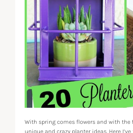
With spring comes flowers and with the f
unique and crazy planter ideas. Here I’