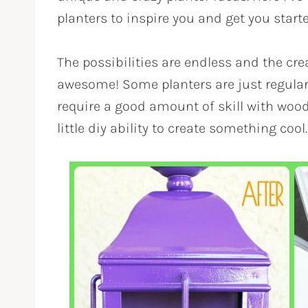
planters to inspire you and get you start
The possibilities are endless and the cre
awesome! Some planters are just regular 
require a good amount of skill with woo
little diy ability to create something cool.