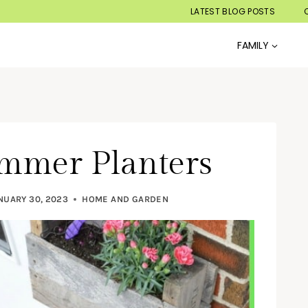
LATEST BLOG POSTS
FAMILY
mmer Planters
NUARY 30, 2023
HOME AND GARDEN