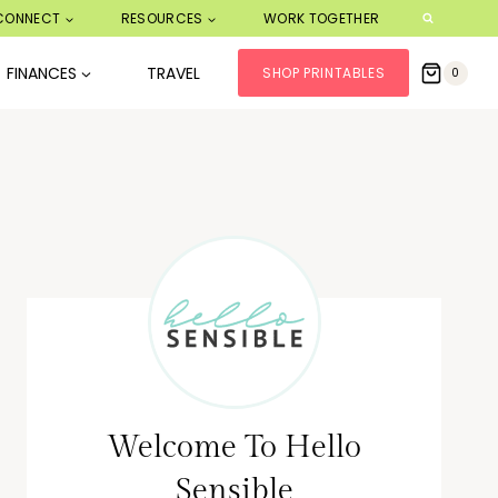
CONNECT
RESOURCES
WORK TOGETHER
FINANCES
TRAVEL
SHOP PRINTABLES
0
Welcome To Hello
Sensible