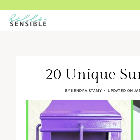
Skip
to
content
20 Unique Su
BY
KENDRA STAMY
UPDATED ON
JA