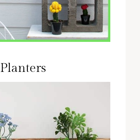
Planters