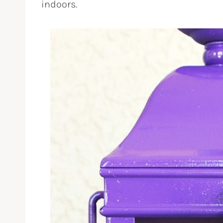
indoors.