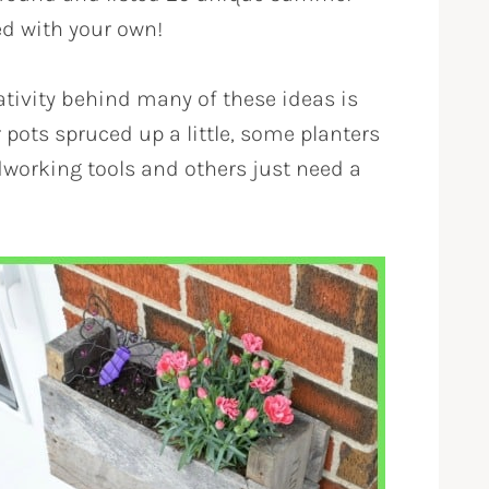
ed with your own!
ativity behind many of these ideas is
pots spruced up a little, some planters
dworking tools and others just need a