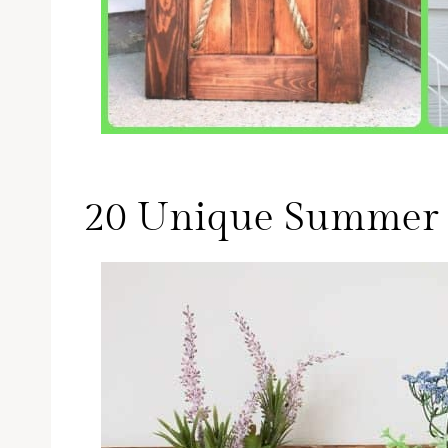
20 Unique Summer 