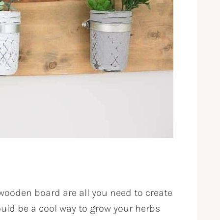
ooden board are all you need to create
ould be a cool way to grow your herbs