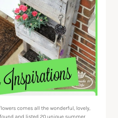
lowers comes all the wonderful, lovely,
ve found and listed 20 unique summer