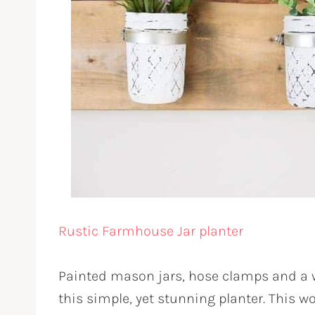
Rustic Farmhouse Jar planter
Painted mason jars, hose clamps and a w
this simple, yet stunning planter. This w