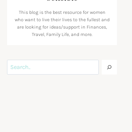
This blog is the best resource for women
who want to live their lives to the fullest and
are looking for ideas/support in Finances,
Travel, Family Life, and more.
Search