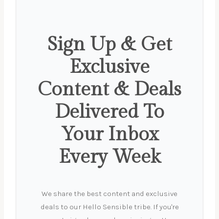
Sign Up & Get
Exclusive
Content & Deals
Delivered To
Your Inbox
Every Week
We share the best content and exclusive
deals to our Hello Sensible tribe. If you're