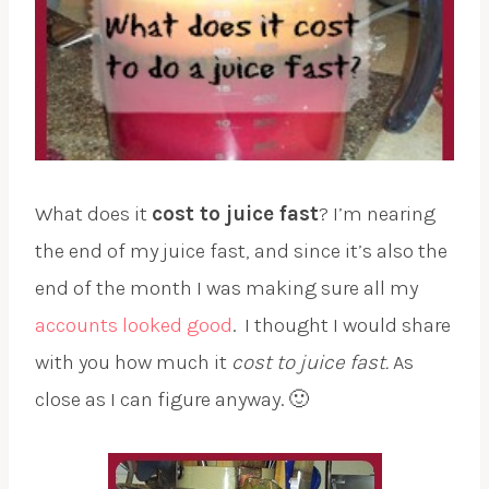
What does it
cost to juice fast
? I’m nearing
the end of my juice fast, and since it’s also the
end of the month I was making sure all my
accounts looked good
. I thought I would share
with you how much it
cost to juice fast.
As
close as I can figure anyway. 🙂