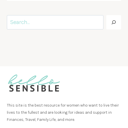
Search
This site is the best resource for women who want to live their
lives to the fullest and are looking for ideas and support in
Finances, Travel, Family Life, and more.