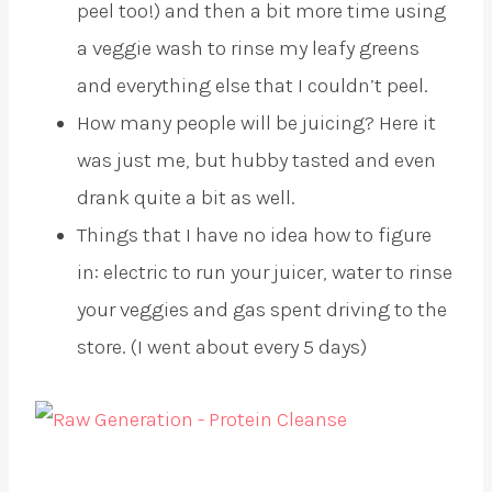
peel too!) and then a bit more time using
a veggie wash to rinse my leafy greens
and everything else that I couldn’t peel.
How many people will be juicing? Here it
was just me, but hubby tasted and even
drank quite a bit as well.
Things that I have no idea how to figure
in: electric to run your juicer, water to rinse
your veggies and gas spent driving to the
store. (I went about every 5 days)