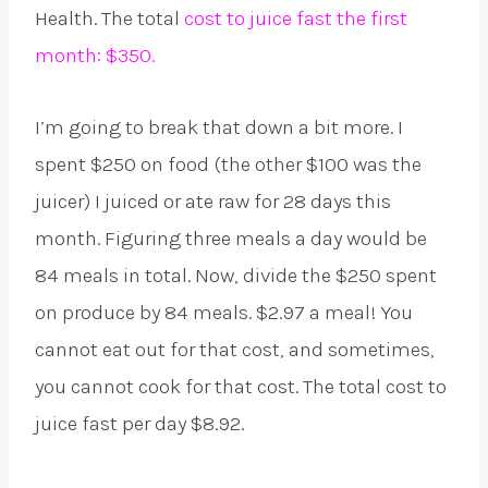
Health. The total
cost to juice fast the first
month: $350.
I’m going to break that down a bit more. I
spent $250 on food (the other $100 was the
juicer) I juiced or ate raw for 28 days this
month. Figuring three meals a day would be
84 meals in total. Now, divide the $250 spent
on produce by 84 meals. $2.97 a meal! You
cannot eat out for that cost, and sometimes,
you cannot cook for that cost. The total cost to
juice fast per day $8.92.