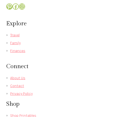
Pinterest
Facebook
Instagram
Explore
Travel
Family
Finances
Connect
About Us
Contact
Privacy Policy
Shop
Shop Printables