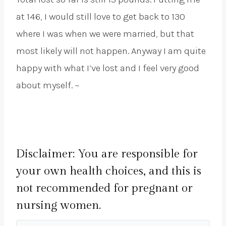
at 146, I would still love to get back to 130
where I was when we were married, but that
most likely will not happen. Anyway I am quite
happy with what I’ve lost and I feel very good
about myself. ~
Disclaimer: You are responsible for
your own health choices, and this is
not recommended for pregnant or
nursing women.