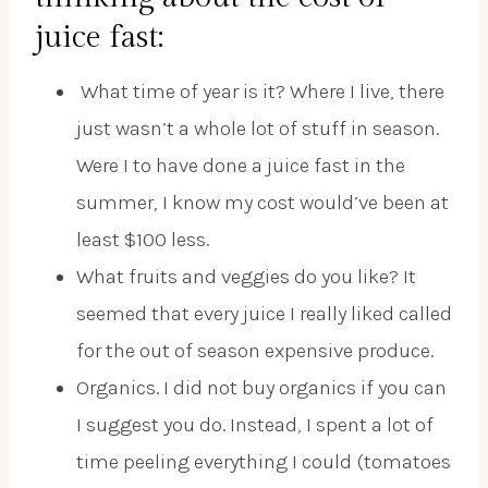
juice fast:
What time of year is it? Where I live, there
just wasn’t a whole lot of stuff in season.
Were I to have done a juice fast in the
summer, I know my cost would’ve been at
least $100 less.
What fruits and veggies do you like? It
seemed that every juice I really liked called
for the out of season expensive produce.
Organics. I did not buy organics if you can
I suggest you do. Instead, I spent a lot of
time peeling everything I could (tomatoes