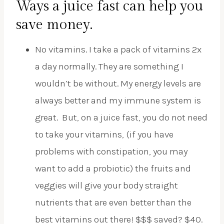
Ways a juice fast can help you
save money.
No vitamins. I take a pack of vitamins 2x
a day normally. They are something I
wouldn’t be without. My energy levels are
always better and my immune system is
great. But, on a juice fast, you do not need
to take your vitamins, (if you have
problems with constipation, you may
want to add a probiotic) the fruits and
veggies will give your body straight
nutrients that are even better than the
best vitamins out there! $$$ saved? $40.