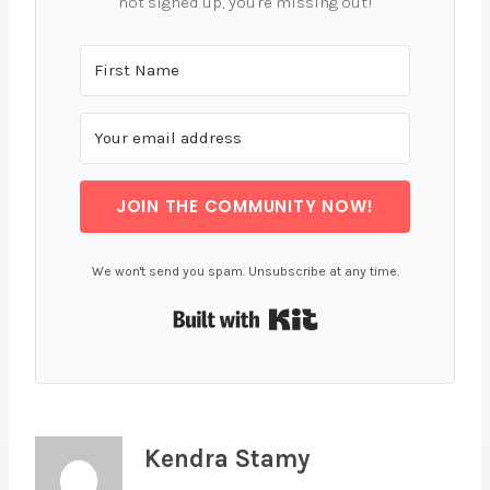
not signed up, you're missing out!
JOIN THE COMMUNITY NOW!
We won't send you spam. Unsubscribe at any time.
Built with Kit
Kendra Stamy