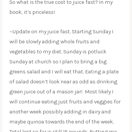
So what is the true cost to juice fast? In my
book, it’s priceless!
~Update on my juice fast. Starting Sunday I
will be slowly adding whole fruits and
vegetables to my diet. Sunday is potluck
Sunday at church so I plan to bring a big
greens salad and I will eat that. Eating a plate
of salad doesn’t look near as odd as drinking
green juice out of a mason jar! Most likely I
will continue eating just fruits and veggies for
another week possibly adding in dairy and
maybe quinoa towards the end of the week.
Total lost so far is still 15 pounds. Putting me