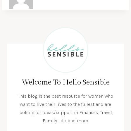
Welcome To Hello Sensible
This blog is the best resource for women who
want to live their lives to the fullest and are
looking for ideas/support in Finances, Travel,
Family Life, and more.