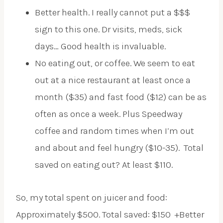
Better health. I really cannot put a $$$
sign to this one. Dr visits, meds, sick
days… Good health is invaluable.
No eating out, or coffee. We seem to eat
out at a nice restaurant at least once a
month ($35) and fast food ($12) can be as
often as once a week. Plus Speedway
coffee and random times when I’m out
and about and feel hungry ($10-35). Total
saved on eating out? At least $110.
So, my total spent on juicer and food:
Approximately $500. Total saved: $150 +Better