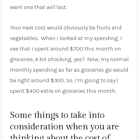
want one that will last.
Your next cost would obviously be fruits and
vegetables. When I looked at my spending, I
see that I spent around $700 this month on
groceries. A bit shocking, yes? Now, my normal
monthly spending as far as groceries go would
be right around $300. So, I’m going to say I
spent $400 extra on groceries this month.
Some things to take into
consideration when you are
thinking about the cost of