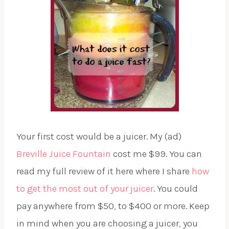
Your first cost would be a juicer. My (ad)
Breville Juice Fountain
cost me $99. You can
read my full review of it here where I share
how
to get the most out of your juicer
. You could
pay anywhere from $50, to $400 or more. Keep
in mind when you are choosing a juicer, you