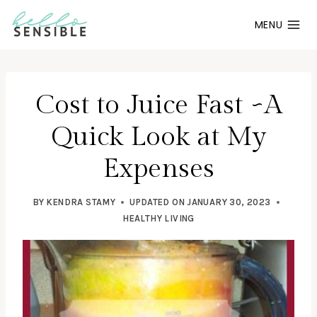
Skip
MENU
to
content
Cost to Juice Fast ~A
Quick Look at My
Expenses
BY
KENDRA STAMY
UPDATED ON
JANUARY 30, 2023
HEALTHY LIVING