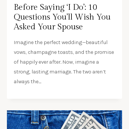
Before Saying ‘I Do’: 10
Questions You’ll Wish You
Asked Your Spouse
Imagine the perfect wedding—beautiful
vows, champagne toasts, and the promise
of happily ever after. Now, imagine a
strong, lasting marriage. The two aren’t
always the…