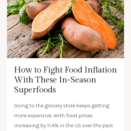
How to Fight Food Inflation
With These In-Season
Superfoods
Going to the grocery store keeps getting
more expensive. With food prices
increasing by 11.4% in the US over the past