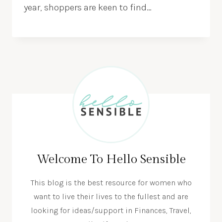
year, shoppers are keen to find…
Welcome To Hello Sensible
This blog is the best resource for women who
want to live their lives to the fullest and are
looking for ideas/support in Finances, Travel,