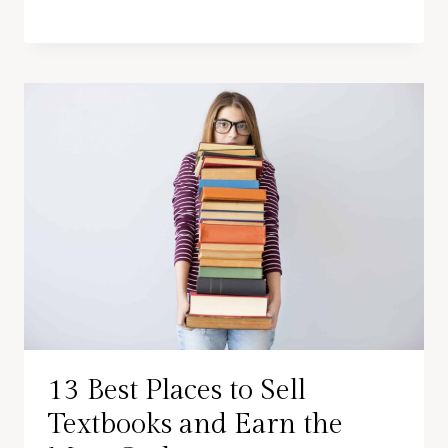
13 Best Places to Sell
Textbooks and Earn the