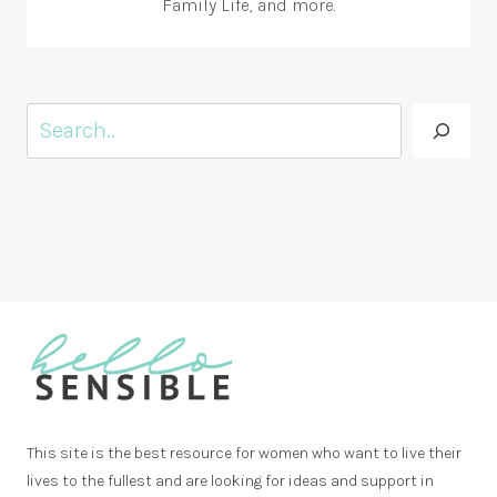
Family Life, and more.
Search
This site is the best resource for women who want to live their
lives to the fullest and are looking for ideas and support in