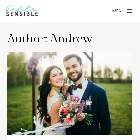
Skip
MENU
to
content
Author: Andrew