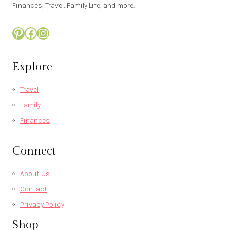
Finances, Travel, Family Life, and more.
Pinterest
Facebook
Instagram
Explore
Travel
Family
Finances
Connect
About Us
Contact
Privacy Policy
Shop