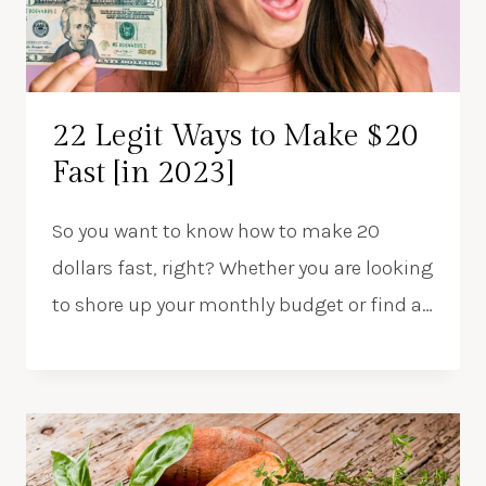
22 Legit Ways to Make $20
Fast [in 2023]
So you want to know how to make 20
dollars fast, right? Whether you are looking
to shore up your monthly budget or find a…