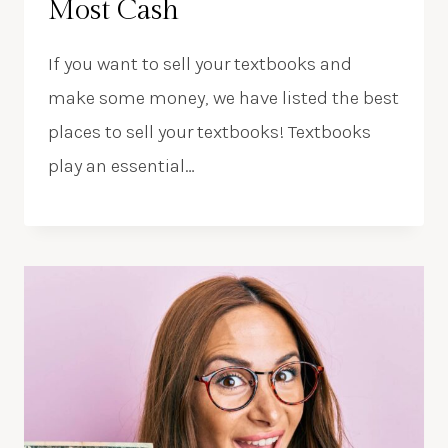
Most Cash
If you want to sell your textbooks and
make some money, we have listed the best
places to sell your textbooks! Textbooks
play an essential…