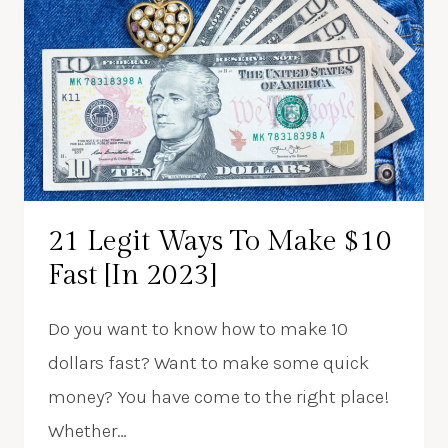
21 Legit Ways To Make $10
Fast [In 2023]
Do you want to know how to make 10
dollars fast? Want to make some quick
money? You have come to the right place!
Whether…